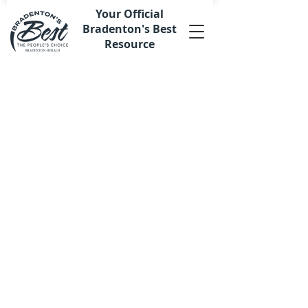
Your Official
Bradenton's Best
Resource
Sorry, the requested product is not available
My Account
Track Orders
Favorites
Shopping Bag
Display prices in:
USD