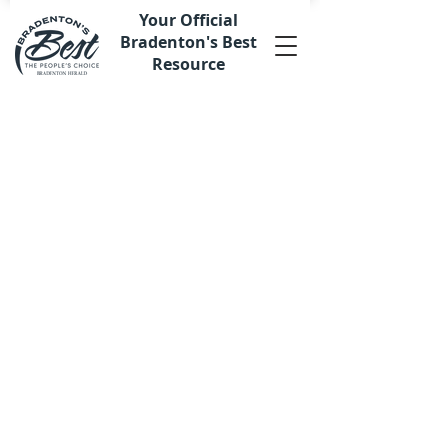
Your Official
Bradenton's Best
Resource
Back to catalog