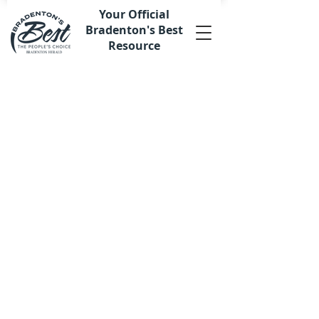
Your Official
Bradenton's Best
Resource
Store
/
Digital Advertising