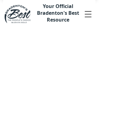
Your Official
Bradenton's Best
Resource
Store
/
Merchandise
/
Plaques & Awards