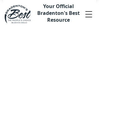
Your Official
Bradenton's Best
Resource
Sorry, the requested product is not available
My Account
Track Orders
Favorites
Shopping Bag
Display prices in:
USD