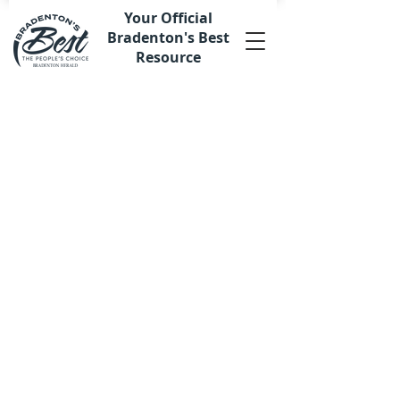
Your Official
Bradenton's Best
Resource
Store
/
Merchandise
/
Apparel