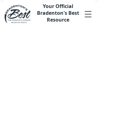
Your Official
Bradenton's Best
Resource
Sort by
Filters
Clear all
Filters
Clear all
Show items
Show items