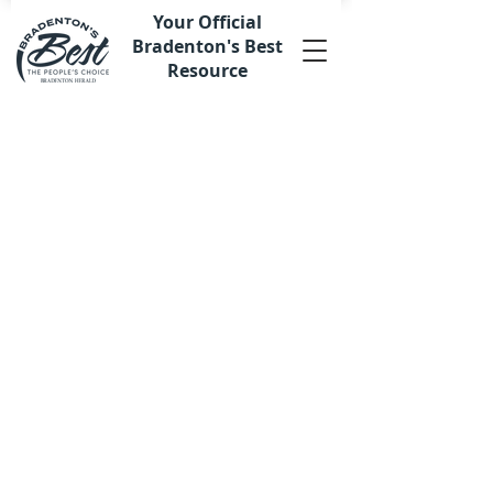
Your Official
Bradenton's Best
Resource